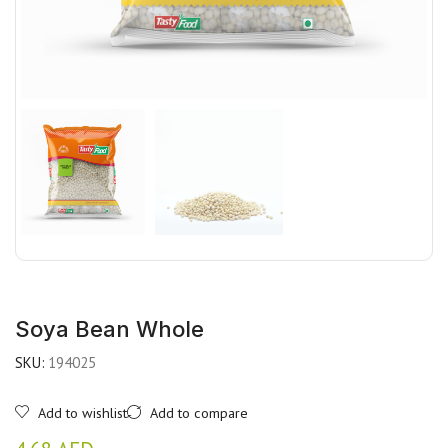
Soya Bean Whole
SKU:
194025
Add to wishlist
Add to compare