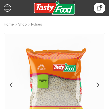
0
Home
Shop
Pulses