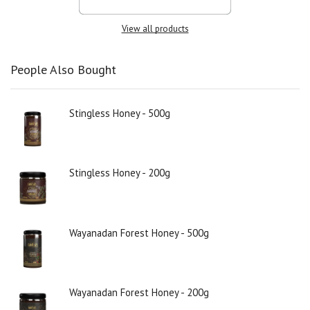
View all products
People Also Bought
Stingless Honey - 500g
Stingless Honey - 200g
Wayanadan Forest Honey - 500g
Wayanadan Forest Honey - 200g