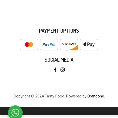
PAYMENT OPTIONS
SOCIAL MEDIA
Copyright © 2024 Tasty Food. Powered by
Brandone
.