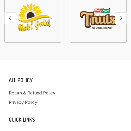
ALL POLICY
Return & Refund Policy
Privacy Policy
QUICK LINKS