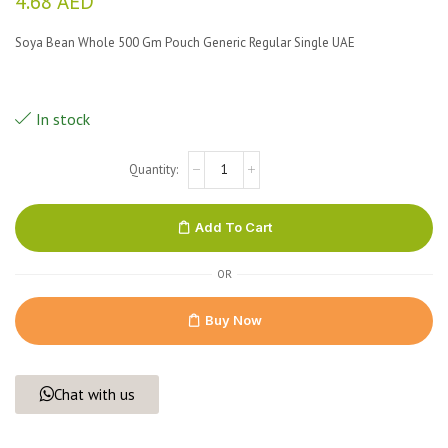
4.68
AED
Soya Bean Whole 500 Gm Pouch Generic Regular Single UAE
In stock
Add To Cart
OR
Buy Now
Chat with us