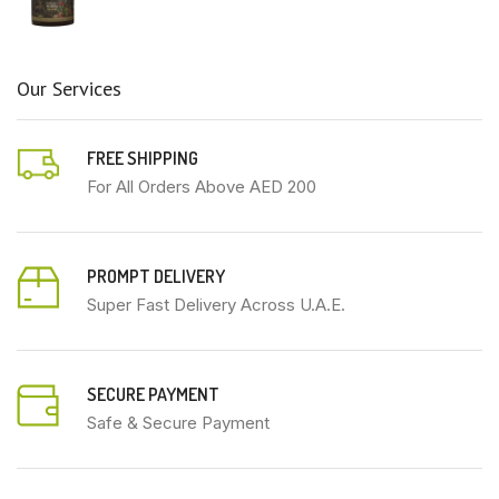
Our Services
FREE SHIPPING
For All Orders Above AED 200
PROMPT DELIVERY
Super Fast Delivery Across U.A.E.
SECURE PAYMENT
Safe & Secure Payment