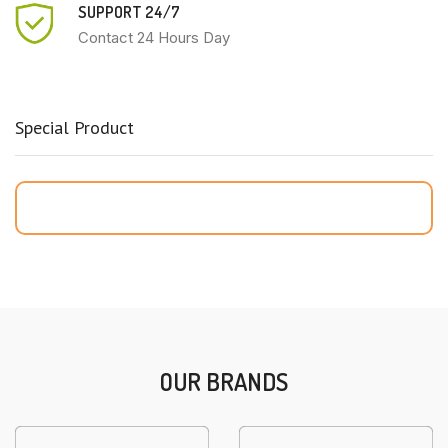
SUPPORT 24/7
Contact 24 Hours Day
Special Product
OUR BRANDS