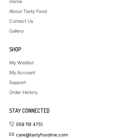
Home
About Tasty Food
Contact Us
Gallery
SHOP
My Wishlist
My Account
Support
Order History
STAY CONNECTED
058 119 4751
care@tastyfoodme.com