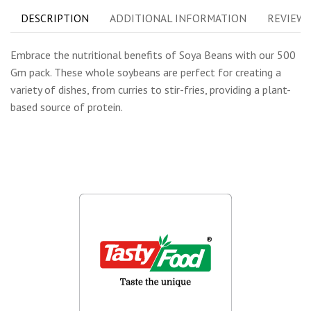
DESCRIPTION
ADDITIONAL INFORMATION
REVIEWS 
Embrace the nutritional benefits of Soya Beans with our 500
Gm pack. These whole soybeans are perfect for creating a
variety of dishes, from curries to stir-fries, providing a plant-
based source of protein.