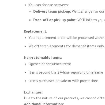
You can choose between:
Delivery team pick-up:
We’ll arrange for our
Drop-off at pick-up point:
We’ll inform you o
Replacement:
Your replacement order will be processed within
We offer replacements for damaged items only, 
Non-returnable Items:
Opened or consumed items
Items beyond the 24-hour reporting timeframe
Items purchased on sale or with promotions
Exchanges:
Due to the nature of our products, we cannot offe
Additional Information: