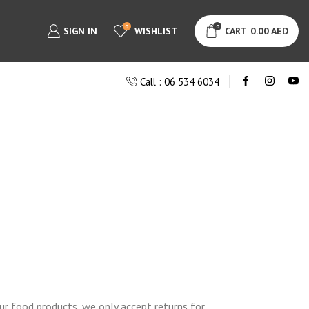
0
0
SIGN IN
WISHLIST
CART
0.00
AED
Call : 06 534 6034
ur food products, we only accept returns for