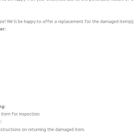
ze! We’ll be happy to offer a replacement for the damaged item(s).
er:
ng:
item for inspection.
:
structions on returning the damaged item.