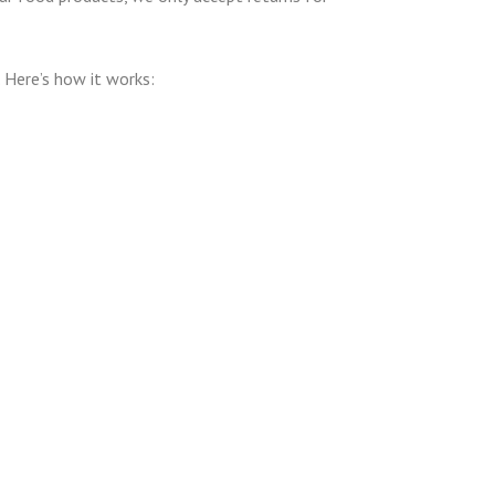
 Here’s how it works: