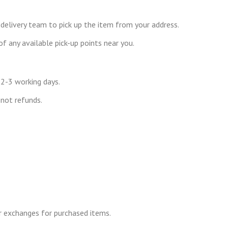
 delivery team to pick up the item from your address.
f any available pick-up points near you.
 2-3 working days.
not refunds.
r exchanges for purchased items.