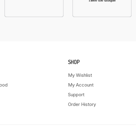
SHOP
My Wishlist
Food
My Account
Support
Order History