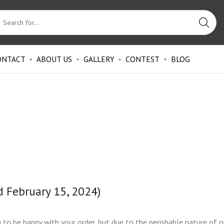
ONTACT
ABOUT US
GALLERY
CONTEST
BLOG
d February 15, 2024)
o be happy with your order, but due to the perishable nature of o