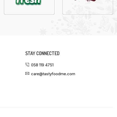
STAY CONNECTED
058 119 4751
care@tastyfoodme.com