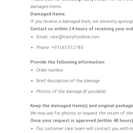
damaged items.
Damaged Items:
If you receive a damaged item, we sincerely apologi
Contact us within 24 hours of receiving your ord
Email: care@tastyfoodme.com
Phone: +97165352780
Provide the following information:
Order number
Brief description of the damage
Photos of the damage (if possible)
Keep the damaged item(s) and original packagi
We may ask for photos or request the return of the 
Once your request is approved (within 48 hours)
Our customer care team will contact you with in