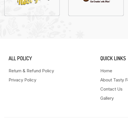
ALL POLICY
QUICK LINKS
Return & Refund Policy
Home
Privacy Policy
About Tasty 
Contact Us
Gallery