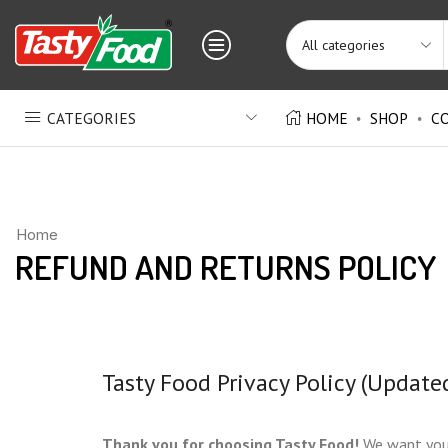
CATEGORIES
HOME
SHOP
C
Home
REFUND AND RETURNS POLICY
Tasty Food Privacy Policy (Update
Thank you for choosing Tasty Food!
We want you t