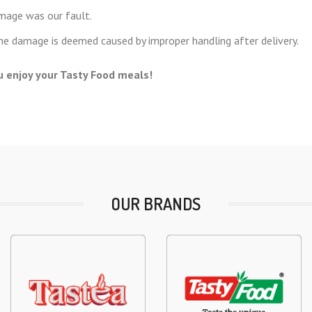
amage was our fault.
the damage is deemed caused by improper handling after delivery.
 enjoy your Tasty Food meals!
OUR BRANDS