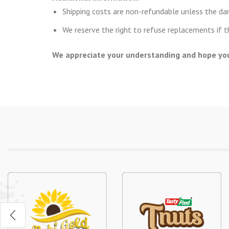
Shipping costs are non-refundable unless the d
We reserve the right to refuse replacements if 
We appreciate your understanding and hope you