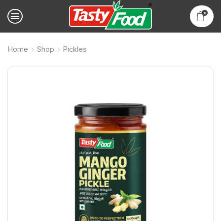
0
Home
Shop
Pickles