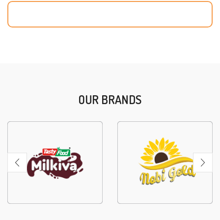
OUR BRANDS