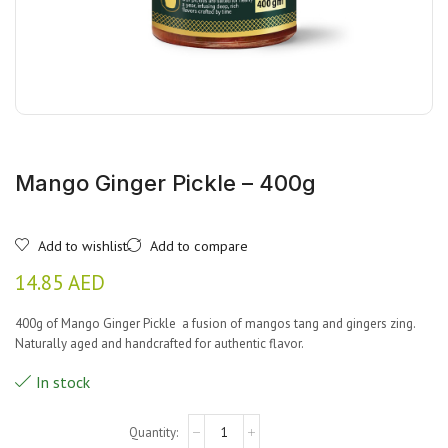
Mango Ginger Pickle – 400g
Add to wishlist
Add to compare
14.85
AED
400g of Mango Ginger Pickle
a fusion of mangos tang and gingers zing.
Naturally aged and handcrafted for authentic flavor.
In stock