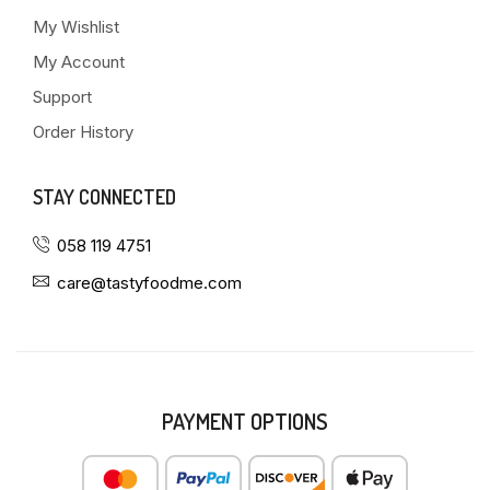
My Wishlist
My Account
Support
Order History
STAY CONNECTED
058 119 4751
care@tastyfoodme.com
PAYMENT OPTIONS