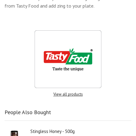
from Tasty Food and add zing to your plate.
View all products
People Also Bought
Stingless Honey - 500g