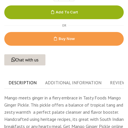
Add To Cart
OR
Buy Now
Chat with us
DESCRIPTION
ADDITIONAL INFORMATION
REVIEWS 
Mango meets ginger in a fiery embrace in Tasty Foods Mango
Ginger Pickle. This pickle offers a balance of tropical tang and
zesty warmth
a perfect palate cleanser and flavor booster.
Handcrafted using heritage recipes, its great with South Indian
breakfasts or any hearty meal. Get Mango Ginger Pickle online