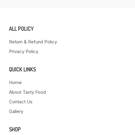
ALL POLICY
Return & Refund Policy
Privacy Policy
QUICK LINKS
Home
About Tasty Food
Contact Us
Gallery
SHOP