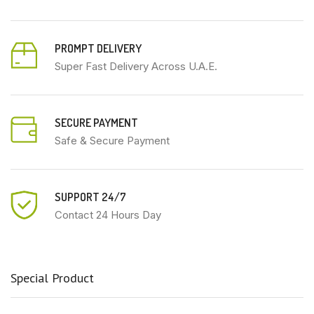
PROMPT DELIVERY
Super Fast Delivery Across U.A.E.
SECURE PAYMENT
Safe & Secure Payment
SUPPORT 24/7
Contact 24 Hours Day
Special Product