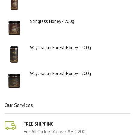
Stingless Honey - 200g
Wayanadan Forest Honey - 500g
Wayanadan Forest Honey - 200g
Our Services
FREE SHIPPING
For All Orders Above AED 200