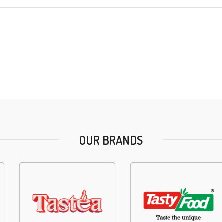
OUR BRANDS