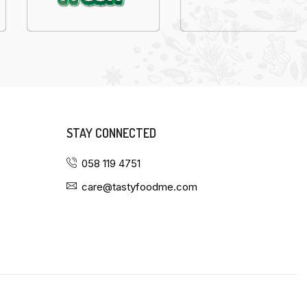
STAY CONNECTED
058 119 4751
care@tastyfoodme.com