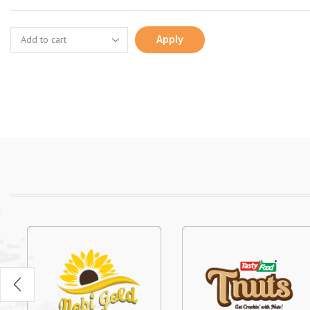
Apply