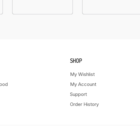
SHOP
My Wishlist
Food
My Account
Support
Order History