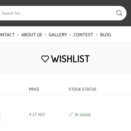
ONTACT
ABOUT US
GALLERY
CONTEST
BLOG
WISHLIST
PRICE
STOCK STATUS
In stock
4.13
AED