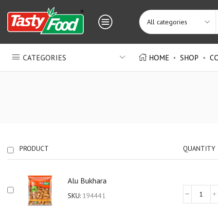
CATEGORIES
HOME
SHOP
C
PRODUCT
QUANTITY
Alu Bukhara
SKU:
194441