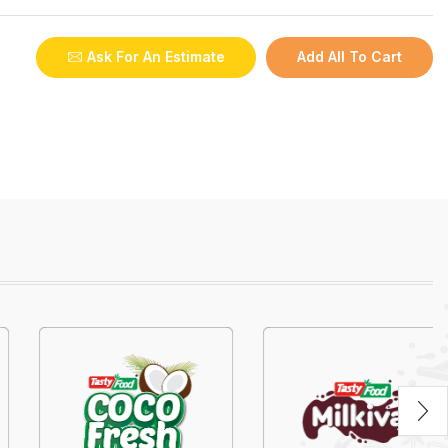
Ask For An Estimate
Add All To Cart