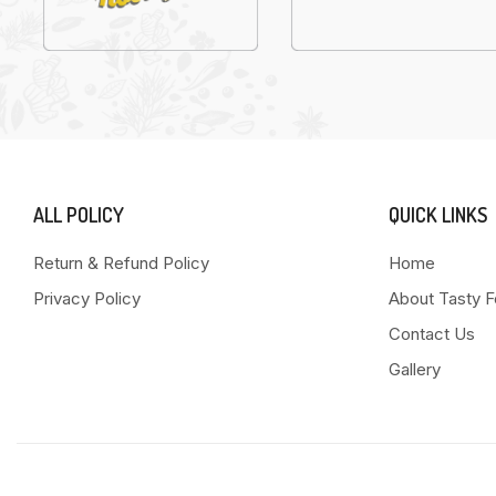
ALL POLICY
QUICK LINKS
Return & Refund Policy
Home
Privacy Policy
About Tasty 
Contact Us
Gallery