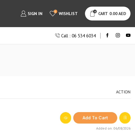
1
0
SIGN IN
WISHLIST
CART
0.00
AED
Call : 06 534 6034
ACTION
Add To Cart
Added on: 06/08/2026